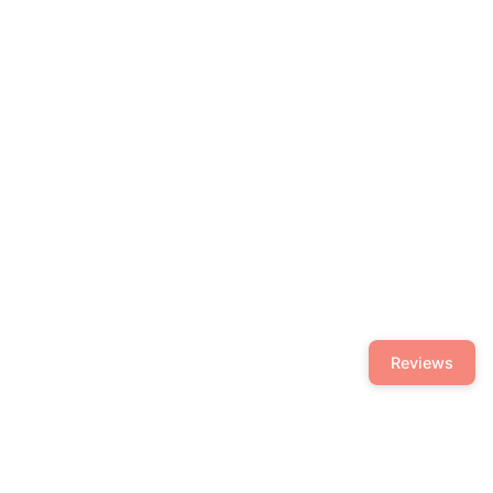
Reviews